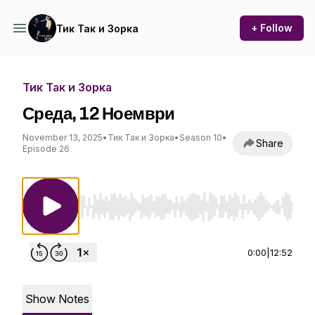
+ Follow
Тик Так и Зорка
Тик Так и Зорка
Среда, 12 Ноември
November 13, 2025
•
Тик Так и Зорка
•
Season 10
•
Share
Episode 26
Use Left/Right to seek, Home/End to jump to st
0:00
|
12:52
Show Notes