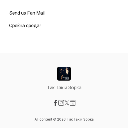
Send us Fan Mail
Среќна среда!
Тик Так и Зорка
Visit our Facebook page
Visit our Instagram page
Visit our X-com page
Visit our Website page
All content © 2026 Тик Так и Зорка